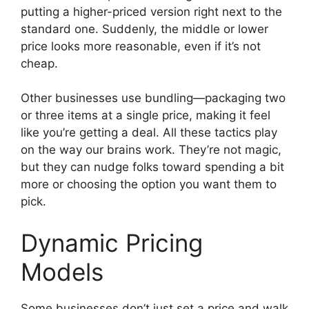
putting a higher-priced version right next to the
standard one. Suddenly, the middle or lower
price looks more reasonable, even if it’s not
cheap.
Other businesses use bundling—packaging two
or three items at a single price, making it feel
like you’re getting a deal. All these tactics play
on the way our brains work. They’re not magic,
but they can nudge folks toward spending a bit
more or choosing the option you want them to
pick.
Dynamic Pricing
Models
Some businesses don’t just set a price and walk