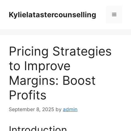
Skip
to
Kylielatastercounselling
Menu
content
Pricing Strategies
to Improve
Margins: Boost
Profits
September 8, 2025
by
admin
Introduction