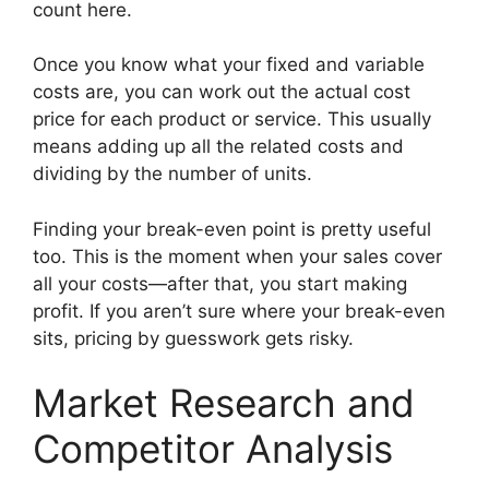
count here.
Once you know what your fixed and variable
costs are, you can work out the actual cost
price for each product or service. This usually
means adding up all the related costs and
dividing by the number of units.
Finding your break-even point is pretty useful
too. This is the moment when your sales cover
all your costs—after that, you start making
profit. If you aren’t sure where your break-even
sits, pricing by guesswork gets risky.
Market Research and
Competitor Analysis