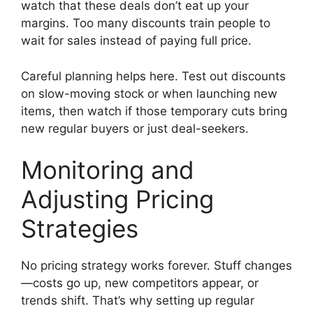
watch that these deals don’t eat up your
margins. Too many discounts train people to
wait for sales instead of paying full price.
Careful planning helps here. Test out discounts
on slow-moving stock or when launching new
items, then watch if those temporary cuts bring
new regular buyers or just deal-seekers.
Monitoring and
Adjusting Pricing
Strategies
No pricing strategy works forever. Stuff changes
—costs go up, new competitors appear, or
trends shift. That’s why setting up regular