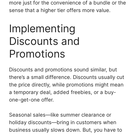
more just for the convenience of a bundle or the
sense that a higher tier offers more value.
Implementing
Discounts and
Promotions
Discounts and promotions sound similar, but
there’s a small difference. Discounts usually cut
the price directly, while promotions might mean
a temporary deal, added freebies, or a buy-
one-get-one offer.
Seasonal sales—like summer clearance or
holiday discounts—bring in customers when
business usually slows down. But, you have to