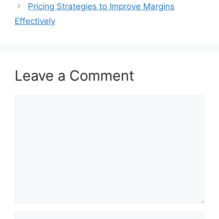
Pricing Strategies to Improve Margins
Effectively
Leave a Comment
Comment
Name