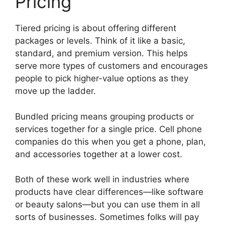
Pricing
Tiered pricing is about offering different
packages or levels. Think of it like a basic,
standard, and premium version. This helps
serve more types of customers and encourages
people to pick higher-value options as they
move up the ladder.
Bundled pricing means grouping products or
services together for a single price. Cell phone
companies do this when you get a phone, plan,
and accessories together at a lower cost.
Both of these work well in industries where
products have clear differences—like software
or beauty salons—but you can use them in all
sorts of businesses. Sometimes folks will pay