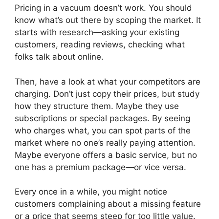
Pricing in a vacuum doesn’t work. You should
know what’s out there by scoping the market. It
starts with research—asking your existing
customers, reading reviews, checking what
folks talk about online.
Then, have a look at what your competitors are
charging. Don’t just copy their prices, but study
how they structure them. Maybe they use
subscriptions or special packages. By seeing
who charges what, you can spot parts of the
market where no one’s really paying attention.
Maybe everyone offers a basic service, but no
one has a premium package—or vice versa.
Every once in a while, you might notice
customers complaining about a missing feature
or a price that seems steep for too little value.