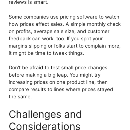
reviews is smart.
Some companies use pricing software to watch
how prices affect sales. A simple monthly check
on profits, average sale size, and customer
feedback can work, too. If you spot your
margins slipping or folks start to complain more,
it might be time to tweak things.
Don’t be afraid to test small price changes
before making a big leap. You might try
increasing prices on one product line, then
compare results to lines where prices stayed
the same.
Challenges and
Considerations