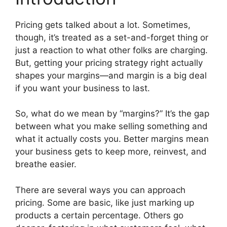
Pricing gets talked about a lot. Sometimes,
though, it’s treated as a set-and-forget thing or
just a reaction to what other folks are charging.
But, getting your pricing strategy right actually
shapes your margins—and margin is a big deal
if you want your business to last.
So, what do we mean by “margins?” It’s the gap
between what you make selling something and
what it actually costs you. Better margins mean
your business gets to keep more, reinvest, and
breathe easier.
There are several ways you can approach
pricing. Some are basic, like just marking up
products a certain percentage. Others go