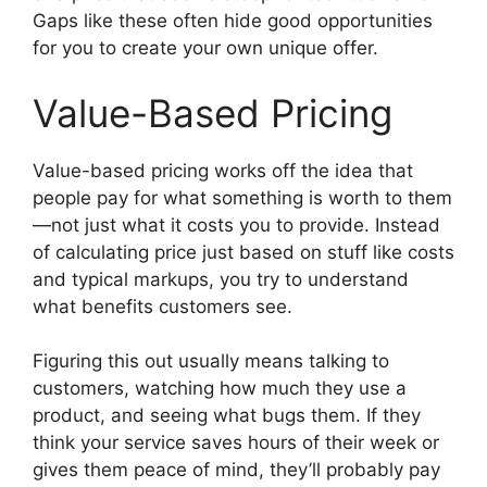
Gaps like these often hide good opportunities
for you to create your own unique offer.
Value-Based Pricing
Value-based pricing works off the idea that
people pay for what something is worth to them
—not just what it costs you to provide. Instead
of calculating price just based on stuff like costs
and typical markups, you try to understand
what benefits customers see.
Figuring this out usually means talking to
customers, watching how much they use a
product, and seeing what bugs them. If they
think your service saves hours of their week or
gives them peace of mind, they’ll probably pay