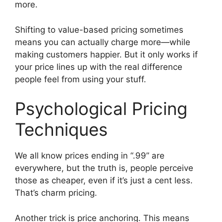
more.
Shifting to value-based pricing sometimes
means you can actually charge more—while
making customers happier. But it only works if
your price lines up with the real difference
people feel from using your stuff.
Psychological Pricing
Techniques
We all know prices ending in “.99” are
everywhere, but the truth is, people perceive
those as cheaper, even if it’s just a cent less.
That’s charm pricing.
Another trick is price anchoring. This means