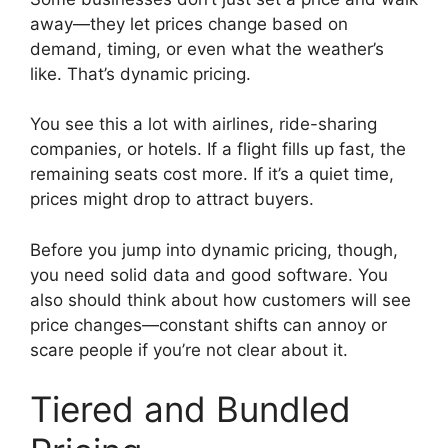
away—they let prices change based on
demand, timing, or even what the weather’s
like. That’s dynamic pricing.
You see this a lot with airlines, ride-sharing
companies, or hotels. If a flight fills up fast, the
remaining seats cost more. If it’s a quiet time,
prices might drop to attract buyers.
Before you jump into dynamic pricing, though,
you need solid data and good software. You
also should think about how customers will see
price changes—constant shifts can annoy or
scare people if you’re not clear about it.
Tiered and Bundled