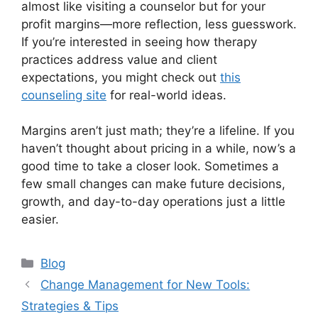
almost like visiting a counselor but for your
profit margins—more reflection, less guesswork.
If you’re interested in seeing how therapy
practices address value and client
expectations, you might check out
this
counseling site
for real-world ideas.
Margins aren’t just math; they’re a lifeline. If you
haven’t thought about pricing in a while, now’s a
good time to take a closer look. Sometimes a
few small changes can make future decisions,
growth, and day-to-day operations just a little
easier.
Categories
Blog
Change Management for New Tools:
Strategies & Tips