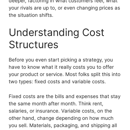
deeper, factoring in what customers feel, what
your rivals are up to, or even changing prices as
the situation shifts.
Understanding Cost
Structures
Before you even start picking a strategy, you
have to know what it really costs you to offer
your product or service. Most folks split this into
two types: fixed costs and variable costs.
Fixed costs are the bills and expenses that stay
the same month after month. Think rent,
salaries, or insurance. Variable costs, on the
other hand, change depending on how much
you sell. Materials, packaging, and shipping all