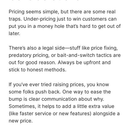
Pricing seems simple, but there are some real
traps. Under-pricing just to win customers can
put you in a money hole that’s hard to get out of
later.
There’s also a legal side—stuff like price fixing,
predatory pricing, or bait-and-switch tactics are
out for good reason. Always be upfront and
stick to honest methods.
If you’ve ever tried raising prices, you know
some folks push back. One way to ease the
bump is clear communication about why.
Sometimes, it helps to add a little extra value
(like faster service or new features) alongside a
new price.