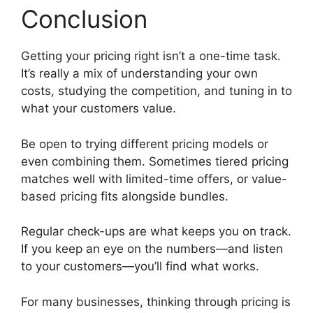
Conclusion
Getting your pricing right isn’t a one-time task.
It’s really a mix of understanding your own
costs, studying the competition, and tuning in to
what your customers value.
Be open to trying different pricing models or
even combining them. Sometimes tiered pricing
matches well with limited-time offers, or value-
based pricing fits alongside bundles.
Regular check-ups are what keeps you on track.
If you keep an eye on the numbers—and listen
to your customers—you’ll find what works.
For many businesses, thinking through pricing is